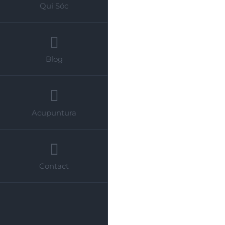
Qui Sóc
Blog
Acupuntura
Contact