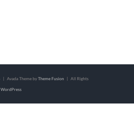
 | Avada Theme by
Theme Fusion
| All Rights
y
WordPress